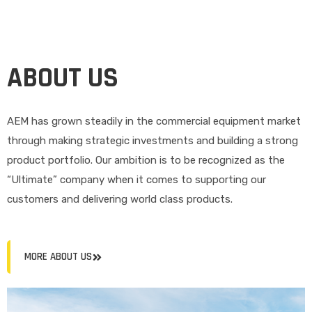
ABOUT US
AEM has grown steadily in the commercial equipment market
through making strategic investments and building a strong
product portfolio. Our ambition is to be recognized as the
“Ultimate” company when it comes to supporting our
customers and delivering world class products.
MORE ABOUT US