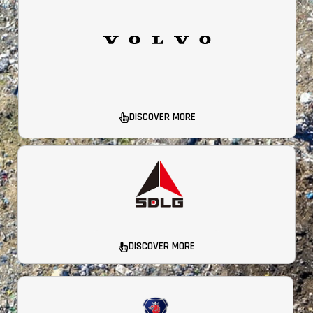
DISCOVER MORE
DISCOVER MORE