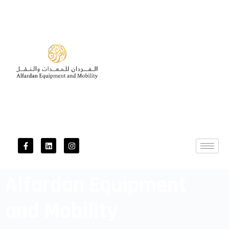
Alfardan Equipment
and Mobility