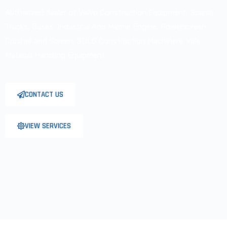
Authorized dealer of
Volvo Construction Equipment,
Scania
Trucks, Buses, Industrial
And Marine Engine, Powerscreen
Crusher and Screen, SDLG
Construction Machinery, Yale
Material Handling Equipment
CONTACT US
VIEW SERVICES