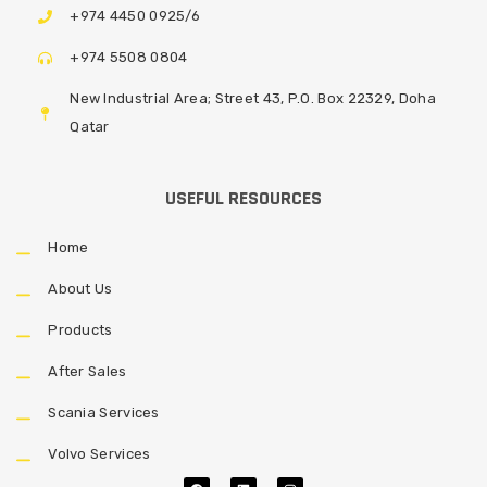
+974 4450 0925/6
+974 5508 0804
New Industrial Area; Street 43, P.O. Box 22329, Doha
Qatar
USEFUL RESOURCES
Home
About Us
Products
After Sales
Scania Services
Volvo Services