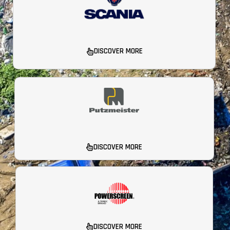
DISCOVER MORE
DISCOVER MORE
DISCOVER MORE