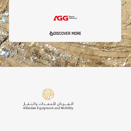
DISCOVER MORE