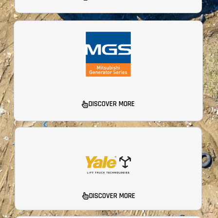
DISCOVER MORE
DISCOVER MORE